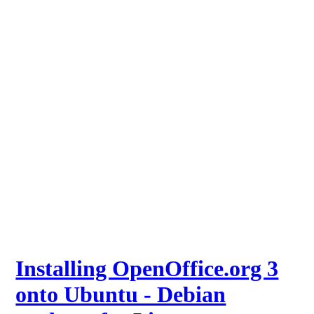
Installing OpenOffice.org 3
onto Ubuntu - Debian