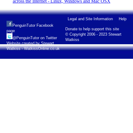
across the Internet - Linux, Windows and Mac OSX
Legal and Site Information
Help
PenguinTutor Facebook
Donate to help support this site
page
© Copyright 2006 - 2023 Stewart
@PenguinTutor on Twitter
Watkiss
Website created by Stewart
Watkiss - WatkissOnline.co.uk