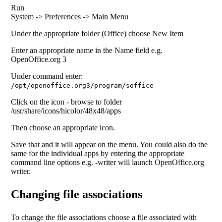
Run
System -> Preferences -> Main Menu
Under the appropriate folder (Office) choose New Item
Enter an appropriate name in the Name field e.g.
OpenOffice.org 3
Under command enter:
/opt/openoffice.org3/program/soffice
Click on the icon - browse to folder
/usr/share/icons/hicolor/48x48/apps
Then choose an appropriate icon.
Save that and it will appear on the menu. You could also do the
same for the individual apps by entering the appropriate
command line options e.g. -writer will launch OpenOffice.org
writer.
Changing file associations
To change the file associations choose a file associated with