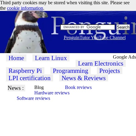
Third party cookies may be stored when visiting this site. Please see
the
cookie information
.
PenguinTutor YouTube Channel
Home
Learn Linux
Google Ads
Learn Electronics
Raspberry Pi
Programming
Projects
LPI certification
News & Reviews
News :
Blog
Book reviews
Hardware reviews
Software reviews