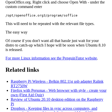
OpenOffice.org. Right click and choose Open With - under the
custom command enter
/opt/openoffice.org3/program/soffice
This will need to be repeated with the relevant file types.
The easy way
Of course if you don't want all that hassle just wait for your
distro to catch-up which I hope will be soon when Ubuntu 8.10
is released.
For more Linux information see the PenguinTutor website
.
Related links
Raspberry Pi Wireless - Belkin 802.11g usb adapter Ralink
RT2750W
Firefox with Personas - Web browser with style - create your
own (First Aid Quiz)
Review of Ubuntu 20.10 desktop edition on the Raspberry
Pi
Dropbox - Keeping files in sync across computers, and