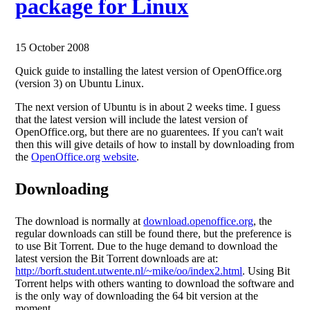
package for Linux
15 October 2008
Quick guide to installing the latest version of OpenOffice.org
(version 3) on Ubuntu Linux.
The next version of Ubuntu is in about 2 weeks time. I guess
that the latest version will include the latest version of
OpenOffice.org, but there are no guarentees. If you can't wait
then this will give details of how to install by downloading from
the
OpenOffice.org website
.
Downloading
The download is normally at
download.openoffice.org
, the
regular downloads can still be found there, but the preference is
to use Bit Torrent. Due to the huge demand to download the
latest version the Bit Torrent downloads are at:
http://borft.student.utwente.nl/~mike/oo/index2.html
. Using Bit
Torrent helps with others wanting to download the software and
is the only way of downloading the 64 bit version at the
moment.