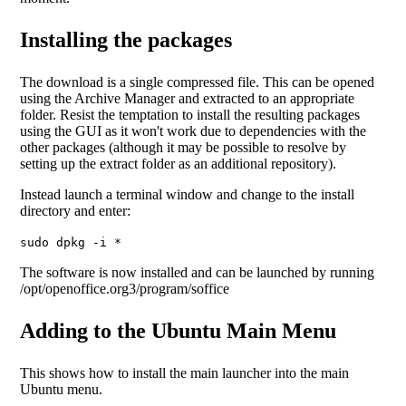
Installing the packages
The download is a single compressed file. This can be opened
using the Archive Manager and extracted to an appropriate
folder. Resist the temptation to install the resulting packages
using the GUI as it won't work due to dependencies with the
other packages (although it may be possible to resolve by
setting up the extract folder as an additional repository).
Instead launch a terminal window and change to the install
directory and enter:
sudo dpkg -i *
The software is now installed and can be launched by running
/opt/openoffice.org3/program/soffice
Adding to the Ubuntu Main Menu
This shows how to install the main launcher into the main
Ubuntu menu.