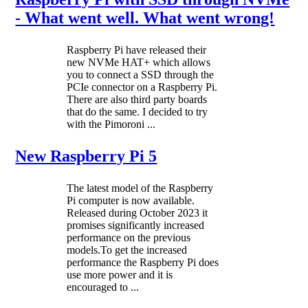
- What went well. What went wrong!
Raspberry Pi have released their
new NVMe HAT+ which allows
you to connect a SSD through the
PCIe connector on a Raspberry Pi.
There are also third party boards
that do the same. I decided to try
with the Pimoroni ...
New Raspberry Pi 5
The latest model of the Raspberry
Pi computer is now available.
Released during October 2023 it
promises significantly increased
performance on the previous
models.To get the increased
performance the Raspberry Pi does
use more power and it is
encouraged to ...