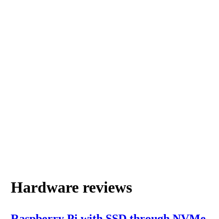
Hardware reviews
Raspberry Pi with SSD through NVMe