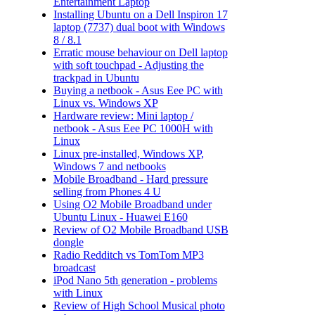
Entertainment Laptop
Installing Ubuntu on a Dell Inspiron 17
laptop (7737) dual boot with Windows
8 / 8.1
Erratic mouse behaviour on Dell laptop
with soft touchpad - Adjusting the
trackpad in Ubuntu
Buying a netbook - Asus Eee PC with
Linux vs. Windows XP
Hardware review: Mini laptop /
netbook - Asus Eee PC 1000H with
Linux
Linux pre-installed, Windows XP,
Windows 7 and netbooks
Mobile Broadband - Hard pressure
selling from Phones 4 U
Using O2 Mobile Broadband under
Ubuntu Linux - Huawei E160
Review of O2 Mobile Broadband USB
dongle
Radio Redditch vs TomTom MP3
broadcast
iPod Nano 5th generation - problems
with Linux
Review of High School Musical photo