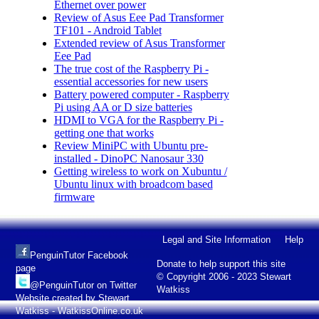
Ethernet over power
Review of Asus Eee Pad Transformer
TF101 - Android Tablet
Extended review of Asus Transformer
Eee Pad
The true cost of the Raspberry Pi -
essential accessories for new users
Battery powered computer - Raspberry
Pi using AA or D size batteries
HDMI to VGA for the Raspberry Pi -
getting one that works
Review MiniPC with Ubuntu pre-
installed - DinoPC Nanosaur 330
Getting wireless to work on Xubuntu /
Ubuntu linux with broadcom based
firmware
Legal and Site Information
Help
PenguinTutor Facebook
Donate to help support this site
page
© Copyright 2006 - 2023 Stewart
@PenguinTutor on Twitter
Watkiss
Website created by Stewart
Watkiss - WatkissOnline.co.uk