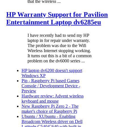
that the wireless ...
HP Warranty Support for Pavilion
Entertainment Laptop dv6285eu
I have recently had to send my HP
laptop in for repair under warranty.
The problem was due to the Wifi
Wireless Internet stopping working.
It turns out this is a bit of a common
problem on the dv6000 series ...
HP laptop dv6200 doesn't support
Windows XP
Pip - Raspberry Pi based Games
Console / Development Device -
Preview
Hardware review: Advent wireless
keyboard and mouse
New Raspberry Pi Zero 2 - The
maker's choice of Raspberry Pi
Ubuntu / XUbuntu - Enabling
Broadcom Wireless driver on Dell
Latitude C540/C640 with built in