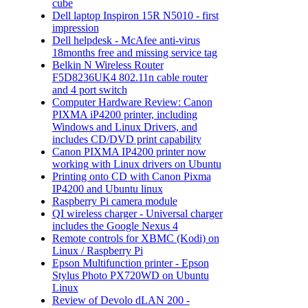
cube
Dell laptop Inspiron 15R N5010 - first
impression
Dell helpdesk - McAfee anti-virus
18months free and missing service tag
Belkin N Wireless Router
F5D8236UK4 802.11n cable router
and 4 port switch
Computer Hardware Review: Canon
PIXMA iP4200 printer, including
Windows and Linux Drivers, and
includes CD/DVD print capability
Canon PIXMA IP4200 printer now
working with Linux drivers on Ubuntu
Printing onto CD with Canon Pixma
IP4200 and Ubuntu linux
Raspberry Pi camera module
QI wireless charger - Universal charger
includes the Google Nexus 4
Remote controls for XBMC (Kodi) on
Linux / Raspberry Pi
Epson Multifunction printer - Epson
Stylus Photo PX720WD on Ubuntu
Linux
Review of Devolo dLAN 200 -