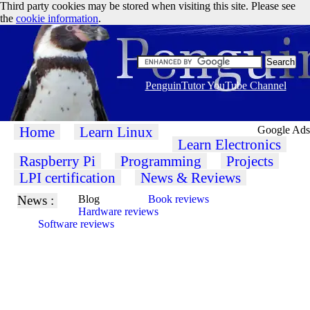
Third party cookies may be stored when visiting this site. Please see
the
cookie information
.
PenguinTutor YouTube Channel
Home
Learn Linux
Google Ads
Learn Electronics
Raspberry Pi
Programming
Projects
LPI certification
News & Reviews
News :
Blog
Book reviews
Hardware reviews
Software reviews