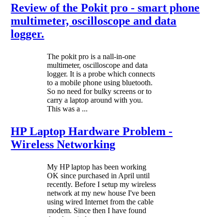
Review of the Pokit pro - smart phone
multimeter, oscilloscope and data
logger.
The pokit pro is a nall-in-one
multimeter, oscilloscope and data
logger. It is a probe which connects
to a mobile phone using bluetooth.
So no need for bulky screens or to
carry a laptop around with you.
This was a ...
HP Laptop Hardware Problem -
Wireless Networking
My HP laptop has been working
OK since purchased in April until
recently. Before I setup my wireless
network at my new house I've been
using wired Internet from the cable
modem. Since then I have found