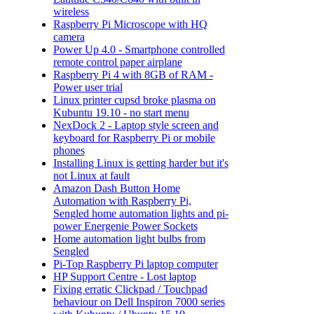
wireless
Raspberry Pi Microscope with HQ
camera
Power Up 4.0 - Smartphone controlled
remote control paper airplane
Raspberry Pi 4 with 8GB of RAM -
Power user trial
Linux printer cupsd broke plasma on
Kubuntu 19.10 - no start menu
NexDock 2 - Laptop style screen and
keyboard for Raspberry Pi or mobile
phones
Installing Linux is getting harder but it's
not Linux at fault
Amazon Dash Button Home
Automation with Raspberry Pi,
Sengled home automation lights and pi-
power Energenie Power Sockets
Home automation light bulbs from
Sengled
Pi-Top Raspberry Pi laptop computer
HP Support Centre - Lost laptop
Fixing erratic Clickpad / Touchpad
behaviour on Dell Inspiron 7000 series