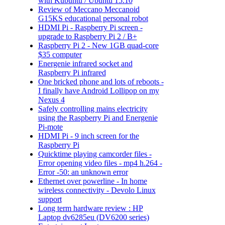
with Kubuntu / Ubuntu 15.10
Review of Meccano Meccanoid
G15KS educational personal robot
HDMI Pi - Raspberry Pi screen -
upgrade to Raspberry Pi 2 / B+
Raspberry Pi 2 - New 1GB quad-core
$35 computer
Energenie infrared socket and
Raspberry Pi infrared
One bricked phone and lots of reboots -
I finally have Android Lollipop on my
Nexus 4
Safely controlling mains electricity
using the Raspberry Pi and Energenie
Pi-mote
HDMI Pi - 9 inch screen for the
Raspberry Pi
Quicktime playing camcorder files -
Error opening video files - mp4 h.264 -
Error -50: an unknown error
Ethernet over powerline - In home
wireless connectivity - Devolo Linux
support
Long term hardware review : HP
Laptop dv6285eu (DV6200 series)