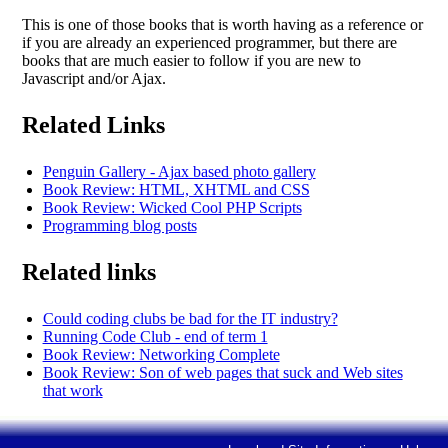
This is one of those books that is worth having as a reference or
if you are already an experienced programmer, but there are
books that are much easier to follow if you are new to
Javascript and/or Ajax.
Related Links
Penguin Gallery - Ajax based photo gallery
Book Review: HTML, XHTML and CSS
Book Review: Wicked Cool PHP Scripts
Programming blog posts
Related links
Could coding clubs be bad for the IT industry?
Running Code Club - end of term 1
Book Review: Networking Complete
Book Review: Son of web pages that suck and Web sites
that work