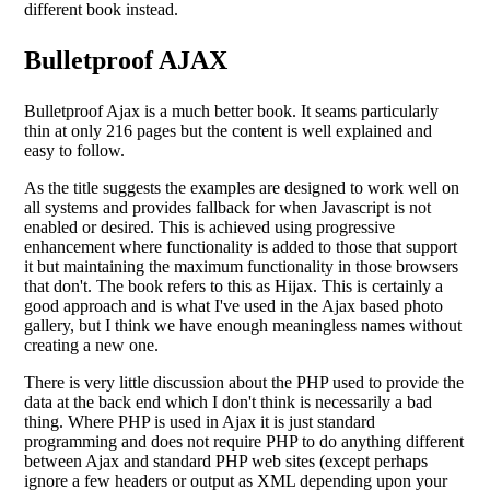
different book instead.
Bulletproof AJAX
Bulletproof Ajax is a much better book. It seams particularly
thin at only 216 pages but the content is well explained and
easy to follow.
As the title suggests the examples are designed to work well on
all systems and provides fallback for when Javascript is not
enabled or desired. This is achieved using progressive
enhancement where functionality is added to those that support
it but maintaining the maximum functionality in those browsers
that don't. The book refers to this as Hijax. This is certainly a
good approach and is what I've used in the Ajax based photo
gallery, but I think we have enough meaningless names without
creating a new one.
There is very little discussion about the PHP used to provide the
data at the back end which I don't think is necessarily a bad
thing. Where PHP is used in Ajax it is just standard
programming and does not require PHP to do anything different
between Ajax and standard PHP web sites (except perhaps
ignore a few headers or output as XML depending upon your