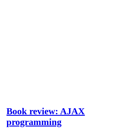
Book review: AJAX
programming