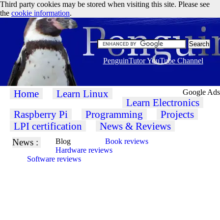
Third party cookies may be stored when visiting this site. Please see
the
cookie information
.
PenguinTutor YouTube Channel
Home
Learn Linux
Google Ads
Learn Electronics
Raspberry Pi
Programming
Projects
LPI certification
News & Reviews
News :
Blog
Book reviews
Hardware reviews
Software reviews