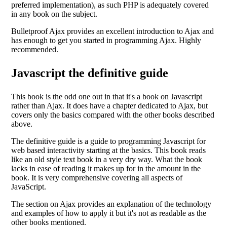
preferred implementation), as such PHP is adequately covered
in any book on the subject.
Bulletproof Ajax provides an excellent introduction to Ajax and
has enough to get you started in programming Ajax. Highly
recommended.
Javascript the definitive guide
This book is the odd one out in that it's a book on Javascript
rather than Ajax. It does have a chapter dedicated to Ajax, but
covers only the basics compared with the other books described
above.
The definitive guide is a guide to programming Javascript for
web based interactivity starting at the basics. This book reads
like an old style text book in a very dry way. What the book
lacks in ease of reading it makes up for in the amount in the
book. It is very comprehensive covering all aspects of
JavaScript.
The section on Ajax provides an explanation of the technology
and examples of how to apply it but it's not as readable as the
other books mentioned.