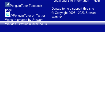
Legal and Site Information
Help
PenguinTutor Facebook
Donate to help support this site
page
© Copyright 2006 - 2023 Stewart
@PenguinTutor on Twitter
Watkiss
Website created by Stewart
Watkiss - WatkissOnline.co.uk