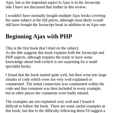
Ajax, but as the important aspect to Ajax is in the Javascript
side I have not discussed that further in this review.
I wouldn't have normally bought multiple Ajax books covering
the same subject at the full prices, although most likely would
still have bought the Javascript book in addition to an Ajax one.
Beginning Ajax with PHP
This is the first book that I tried on the subject.
As the title suggests this book explains both the Javascript and
PHP aspects, although requires the ready to have some
knowledge about both (which is not surprising for a small
specialist book).
I found that the book started quite well, but then went into large
chunks of code which were not very well explained or
commented. The initial connection was commented within the
code and that comment was then included in every example,
but in other places the comments were badly missed.
The examples are not explained very well and I found it
difficult to follow the book. There are some useful examples in
this book, but due to the difficulty following them I'd suggest a