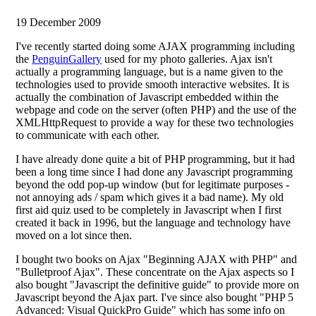
19 December 2009
I've recently started doing some AJAX programming including
the
PenguinGallery
used for my photo galleries. Ajax isn't
actually a programming language, but is a name given to the
technologies used to provide smooth interactive websites. It is
actually the combination of Javascript embedded within the
webpage and code on the server (often PHP) and the use of the
XMLHttpRequest to provide a way for these two technologies
to communicate with each other.
I have already done quite a bit of PHP programming, but it had
been a long time since I had done any Javascript programming
beyond the odd pop-up window (but for legitimate purposes -
not annoying ads / spam which gives it a bad name). My old
first aid quiz used to be completely in Javascript when I first
created it back in 1996, but the language and technology have
moved on a lot since then.
I bought two books on Ajax "Beginning AJAX with PHP" and
"Bulletproof Ajax". These concentrate on the Ajax aspects so I
also bought "Javascript the definitive guide" to provide more on
Javascript beyond the Ajax part. I've since also bought "PHP 5
Advanced: Visual QuickPro Guide" which has some info on