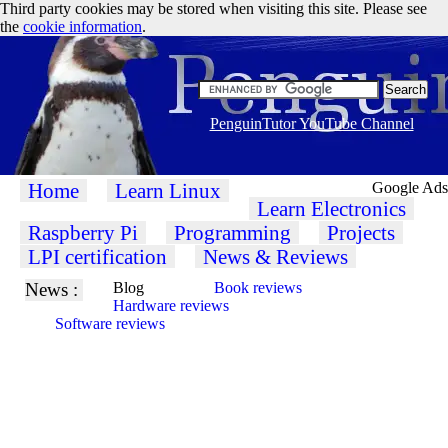
Third party cookies may be stored when visiting this site. Please see
the
cookie information
.
PenguinTutor YouTube Channel
Home
Learn Linux
Google Ads
Learn Electronics
Raspberry Pi
Programming
Projects
LPI certification
News & Reviews
News :
Blog
Book reviews
Hardware reviews
Software reviews