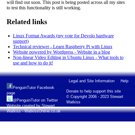
will find out soon. This post is being posted across all my sites
to test this functionality is still working.
Related links
Linux Format Awards (my vote for Devolo hardware
support)
Technical reviewer - Learn Raspberry Pi with Linux
Website powered by Wordpress - Website in a blog
Non-linear Video Editing in Ubuntu Linux - What tools to
use and how to do it!
Legal and Site Information
Help
PenguinTutor Facebook
Donate to help support this site
page
© Copyright 2006 - 2023 Stewart
@PenguinTutor on Twitter
Watkiss
Website created by Stewart
Watkiss - WatkissOnline.co.uk