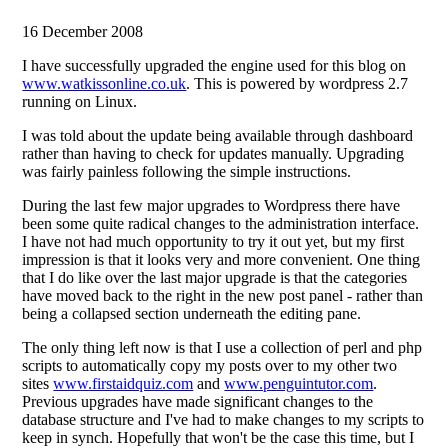
16 December 2008
I have successfully upgraded the engine used for this blog on
www.watkissonline.co.uk
. This is powered by wordpress 2.7
running on Linux.
I was told about the update being available through dashboard
rather than having to check for updates manually. Upgrading
was fairly painless following the simple instructions.
During the last few major upgrades to Wordpress there have
been some quite radical changes to the administration interface.
I have not had much opportunity to try it out yet, but my first
impression is that it looks very and more convenient. One thing
that I do like over the last major upgrade is that the categories
have moved back to the right in the new post panel - rather than
being a collapsed section underneath the editing pane.
The only thing left now is that I use a collection of perl and php
scripts to automatically copy my posts over to my other two
sites
www.firstaidquiz.com
and
www.penguintutor.com
.
Previous upgrades have made significant changes to the
database structure and I've had to make changes to my scripts to
keep in synch. Hopefully that won't be the case this time, but I