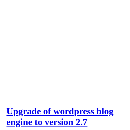
Upgrade of wordpress blog
engine to version 2.7