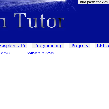
Third party cookies 
Raspberry Pi
Programming
Projects
LPI ce
eviews
Software reviews