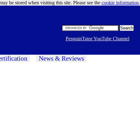
may be stored when visiting this site. Please see the
cookie information
Google Ads
.
PenguinTutor YouTube Channel
rtification
News & Reviews