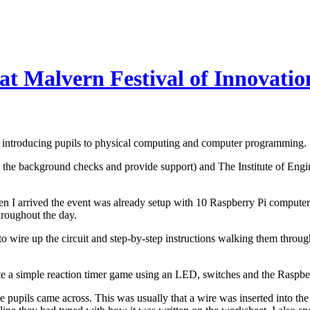
at Malvern Festival of Innovatio
n - introducing pupils to physical computing and computer programming.
he background checks and provide support) and The Institute of Engi
I arrived the event was already setup with 10 Raspberry Pi computers. 
hroughout the day.
o wire up the circuit and step-by-step instructions walking them thro
ate a simple reaction timer game using an LED, switches and the Raspbe
 pupils came across. This was usually that a wire was inserted into th