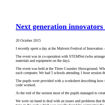
Next generation innovators 
20 October 2015
I recently spent a day at the Malvern Festival of Innovatio
The event was in co-operation with STEMNet (who arrange t
materials and equipment on the day).
The event was held at the Three Counties Showground. When 
each computer. We had 5 schools attending 1 hour session t
The pupils were provided with a worksheet describing how t
code worked.
At the end of the session most of the pupils managed to cre
We were on hand to deal with an issues and problems that the