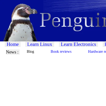
Home
Learn Linux
Learn Electronics
News :
Blog
Book reviews
Hardware r