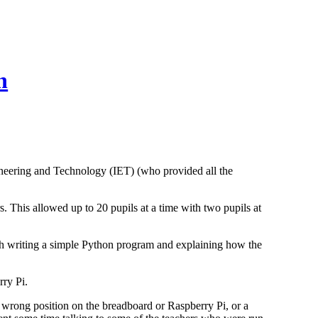
n
neering and Technology (IET) (who provided all the
This allowed up to 20 pupils at a time with two pupils at
ugh writing a simple Python program and explaining how the
rry Pi.
e wrong position on the breadboard or Raspberry Pi, or a