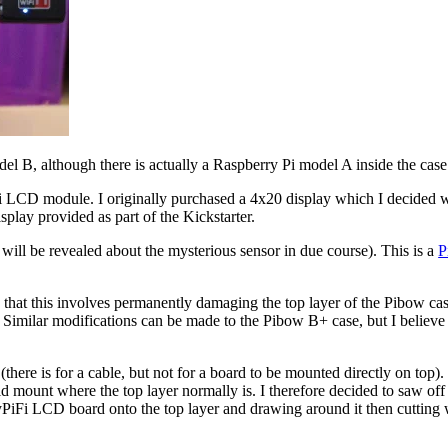
el B, although there is actually a Raspberry Pi model A inside the case
LCD module. I originally purchased a 4x20 display which I decided was t
splay provided as part of the Kickstarter.
 will be revealed about the mysterious sensor in due course). This is a
P
 that this involves permanently damaging the top layer of the Pibow case
. Similar modifications can be made to the Pibow B+ case, but I believe 
or (there is for a cable, but not for a board to be mounted directly on t
 mount where the top layer normally is. I therefore decided to saw off 
yPiFi LCD board onto the top layer and drawing around it then cutting 