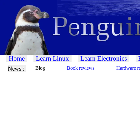
Home
Learn Linux
Learn Electronics
News :
Blog
Book reviews
Hardware r