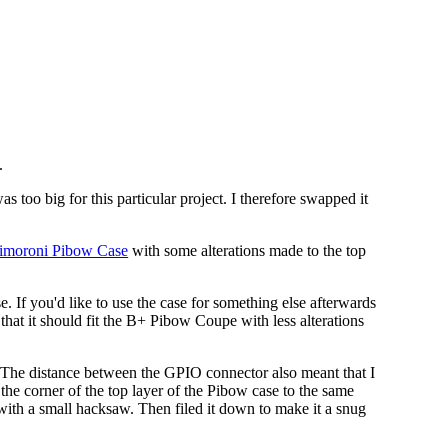
.
oo big for this particular project. I therefore swapped it
imoroni Pibow Case
with some alterations made to the top
. If you'd like to use the case for something else afterwards
that it should fit the B+ Pibow Coupe with less alterations
op). The distance between the GPIO connector also meant that I
the corner of the top layer of the Pibow case to the same
with a small hacksaw. Then filed it down to make it a snug