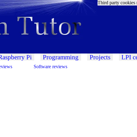
Third party cookies 
Raspberry Pi
Programming
Projects
LPI ce
eviews
Software reviews