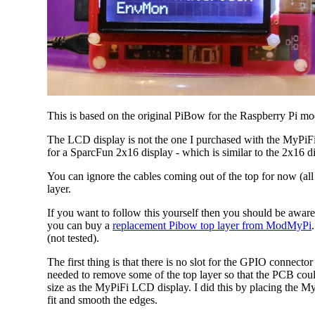
This is based on the original PiBow for the Raspberry Pi mod
The LCD display is not the one I purchased with the MyPiFi 
for a SparcFun 2x16 display - which is similar to the 2x16 di
You can ignore the cables coming out of the top for now (all
layer.
If you want to follow this yourself then you should be aware
you can buy a
replacement Pibow top layer from ModMyPi
(not tested).
The first thing is that there is no slot for the GPIO connect
needed to remove some of the top layer so that the PCB could
size as the MyPiFi LCD display. I did this by placing the M
fit and smooth the edges.