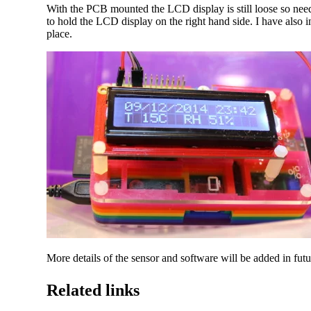
With the PCB mounted the LCD display is still loose so nee
to hold the LCD display on the right hand side. I have also 
place.
More details of the sensor and software will be added in futu
Related links