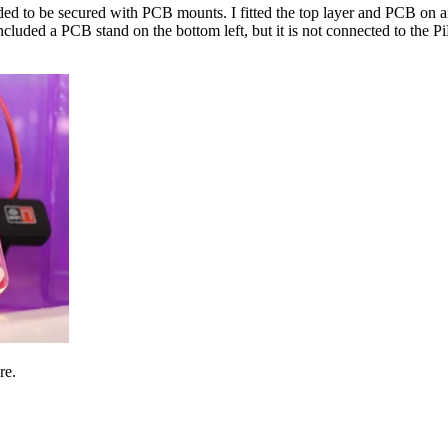
ded to be secured with PCB mounts. I fitted the top layer and PCB on 
included a PCB stand on the bottom left, but it is not connected to the
re.