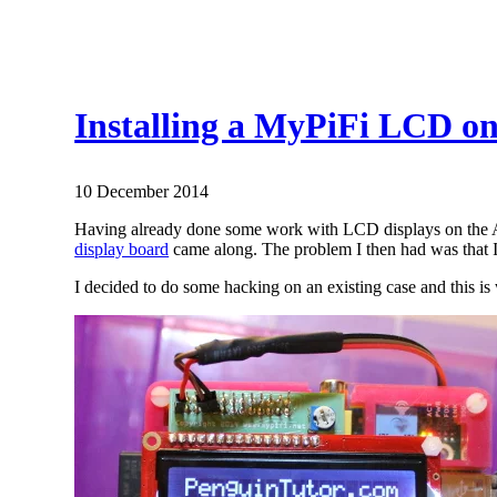
Installing a MyPiFi LCD on
10 December 2014
Having already done some work with LCD displays on the Ard
display board
came along. The problem I then had was that I 
I decided to do some hacking on an existing case and this is