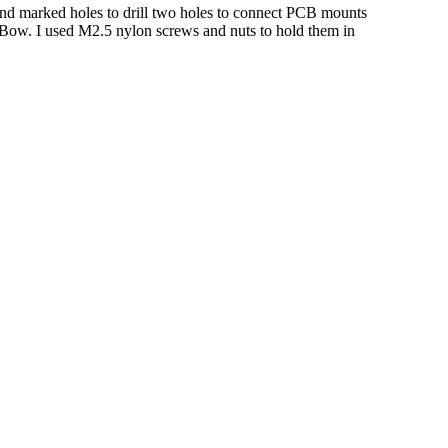
and marked holes to drill two holes to connect PCB mounts
 PiBow. I used M2.5 nylon screws and nuts to hold them in