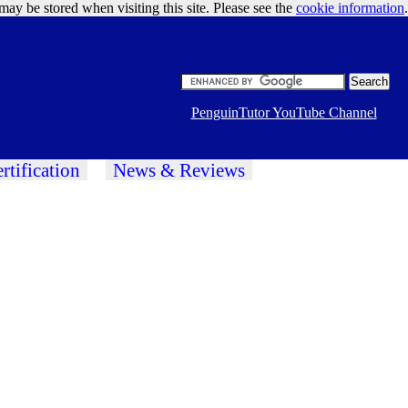
may be stored when visiting this site. Please see the
cookie information
Google Ads
.
PenguinTutor YouTube Channel
rtification
News & Reviews