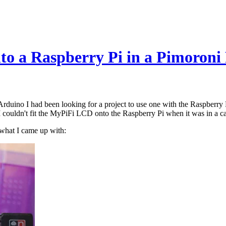
to a Raspberry Pi in a Pimoroni
uino I had been looking for a project to use one with the Raspberry Pi
couldn't fit the MyPiFi LCD onto the Raspberry Pi when it was in a cas
 what I came up with: