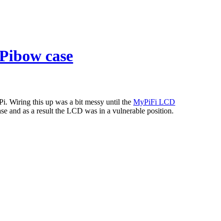
 Pibow case
. Wiring this up was a bit messy until the
MyPiFi LCD
e and as a result the LCD was in a vulnerable position.