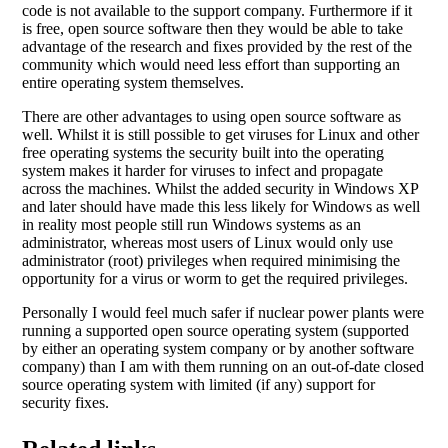
code is not available to the support company. Furthermore if it
is free, open source software then they would be able to take
advantage of the research and fixes provided by the rest of the
community which would need less effort than supporting an
entire operating system themselves.
There are other advantages to using open source software as
well. Whilst it is still possible to get viruses for Linux and other
free operating systems the security built into the operating
system makes it harder for viruses to infect and propagate
across the machines. Whilst the added security in Windows XP
and later should have made this less likely for Windows as well
in reality most people still run Windows systems as an
administrator, whereas most users of Linux would only use
administrator (root) privileges when required minimising the
opportunity for a virus or worm to get the required privileges.
Personally I would feel much safer if nuclear power plants were
running a supported open source operating system (supported
by either an operating system company or by another software
company) than I am with them running on an out-of-date closed
source operating system with limited (if any) support for
security fixes.