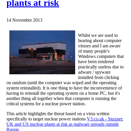
plants at risk
14 November 2013
Whilst we are used to
hearing about computer
viruses and I am aware
of many people's
Windows computers that
have been rendered
practically useless due to
adware / spyware
installed from clicking
on random (until the computer was wiped and the operating
system reinstalled). It is one thing to have the inconvenience of
having to reinstall the operating system on a home PC, but it's
another thing all together when that computer is running the
critical systems for a nuclear power station.
This article highlights the threat based on a virus written
specifically to target nuclear power stations
V3.co.uk - Stuxnet:
UK and US nuclear plants at risk as malware spreads outside
Russia