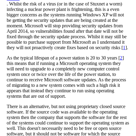
. Whilst the risk of a virus (or in the case of Stuxnet a worm)
infecting a nuclear power plant is frightening, this is a even
bigger concerns as the systems running Windows XP will not
be getting the security updates that are being created at the
moment. Microsoft will stop providing security updates from
April 2014, so vulnerabilities found after that date will not be
fixed through the security update process. Whilst it may still be
possible to purchase support from Microsoft as I understand it
they will not proactively create fixes based on security risks [
1
].
As the typical lifespan of a power station is 20 to 30 years [
2
]
this means that if running a Microsoft operating system they
will need to upgrade to a completely new computer control
system once or twice over the life of the power station, to
continue to receive Microsoft software updates. As the process
of migrating to a new system comes with such a high risk it
appears that instead they continue to run using operating
systems that are out of support.
There is an alternative, but not using proprietary closed source
software. If the source code was available to the operating
system then the company that supports the software for the rest
of the systems could continue to support the operating system as
well. This doesn't necessarily need to be free or open source
software, but it should not be software for which the source