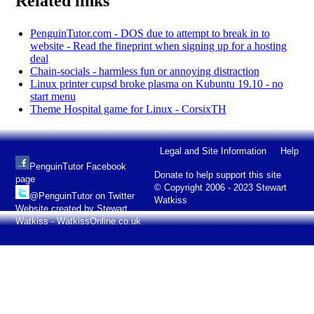
Related links
PenguinTutor.com - DOS due to attempt to break in to
website - Read the fineprint when signing up for a hosting
deal
Chain-socials - harmless fun or annoying distraction
Linux printer cupsd broke plasma on Kubuntu 19.10 - no
start menu
Theme Hospital game for Linux - CorsixTH
Legal and Site Information
Help
PenguinTutor Facebook
Donate to help support this site
page
© Copyright 2006 - 2023 Stewart
@PenguinTutor on Twitter
Watkiss
Website created by Stewart
Watkiss - WatkissOnline.co.uk