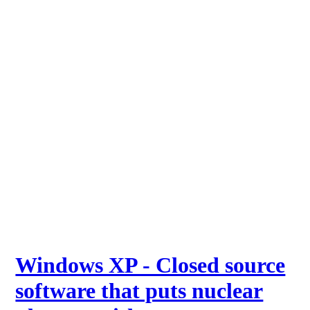
Windows XP - Closed source
software that puts nuclear