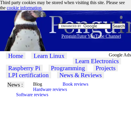
Third party cookies may be stored when visiting this site. Please see
the
cookie information
.
PenguinTutor YouTube Channel
Home
Learn Linux
Google Ads
Learn Electronics
Raspberry Pi
Programming
Projects
LPI certification
News & Reviews
News :
Blog
Book reviews
Hardware reviews
Software reviews