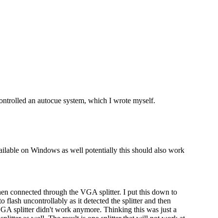
 controlled an autocue system, which I wrote myself.
ailable on Windows as well potentially this should also work
en connected through the VGA splitter. I put this down to
 flash uncontrollably as it detected the splitter and then
e VGA splitter didn't work anymore. Thinking this was just a