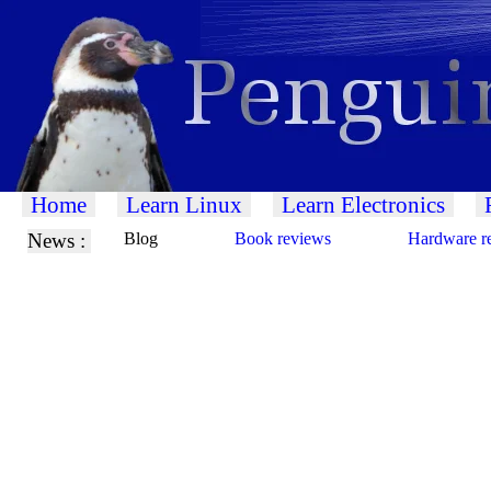
Home
Learn Linux
Learn Electronics
News :
Blog
Book reviews
Hardware r