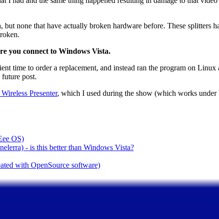
that I had and the same thing happened resulting in damage to that video sp
but none that have actually broken hardware before. These splitters h
broken.
re you connect to Windows Vista.
ficient time to order a replacement, and instead ran the program on Linu
 future post.
ireless Presenter
, which I used during the show (which works unde
(Eee OS)
lerra) - is this better than Windows Vista?
reated with OpenSource software)