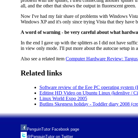
problem with the splitter, I tried connecting another splitter 
all, and the other that shows the output in fluorescent green.
Now I've had my fair share of problems with Windows Vista, 
Windows XP and it's only since trying Vista that they have 
A word of warning - be very careful about what hardwa
In the end I gave up with the splitters as I did not have suf
in view only mode. I'll put more about the autocue setup in a
Also see a related item
Computer Hardware Review: Targus W
Related links
Software review of the Eee PC operating system 
Editing HD Video on Ubuntu Linux (kdenlive / Cine
Linux World Expo 2005
Butlins Skegness holiday - Toddler diary 2008 (c
PenguinTutor Facebook page
@PenguinTutor on Twitter