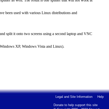
litter as well. The result is one splitter that will not work at
ave been used with various Linux distributions and
x and split it onto two screens using a second laptop and VNC
r Windows XP, Windows Vista and Linux).
Legal and Site Information
Help
Donate to help support this site