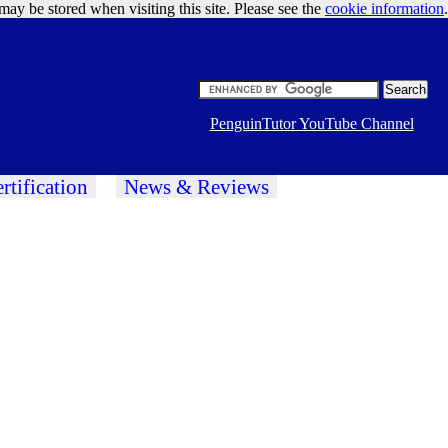
may be stored when visiting this site. Please see the
cookie information
Google Ads
.
PenguinTutor YouTube Channel
rtification
News & Reviews