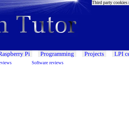
Third party cookies 
Raspberry Pi
Programming
Projects
LPI ce
eviews
Software reviews