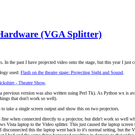
Hardware (VGA Splitter)
. In the past I have projected video onto the stage, but this year I just
ology used:
Flash on the theatre stage: Projecting Sight and Sound
.
ckshire - Theatre Show
.
 previous version was also written using Perl Tk). As Python wx is av
ings that don't work so well).
) to take a single screen output and show this on two projectors.
ine when connected directly to a projector, but didn't work so well wh
 Vista laptop to the Video splitter. This just caused the laptop screen to
n I disconnected this the laptop went back to it's normal setting, but th