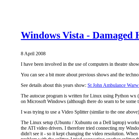
Windows Vista - Damaged 
8 April 2008
I have been involved in the use of computers in theatre shows
You can see a bit more about previous shows and the techn
See details about this years show:
St John Ambulance Warwi
The autocue program is written for Linux using Python wx (a
on Microsoft Windows (although there do seam to be some th
I was trying to use a Video Splitter (similar to the one above
The Linux setup (Ubuntu / Xubuntu on a Dell laptop) works f
the ATI video drivers. I therefore tried connecting my Windows
didn't see it - so it kept changing the video resolution. Whe