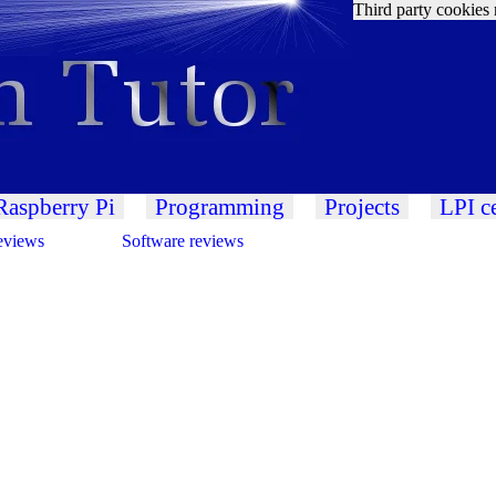
Third party cookies 
Raspberry Pi
Programming
Projects
LPI ce
eviews
Software reviews