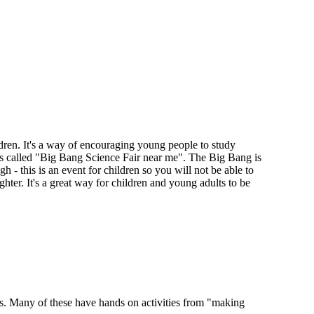
ren. It's a way of encouraging young people to study
s called "Big Bang Science Fair near me". The Big Bang is
h - this is an event for children so you will not be able to
ter. It's a great way for children and young adults to be
cts. Many of these have hands on activities from "making