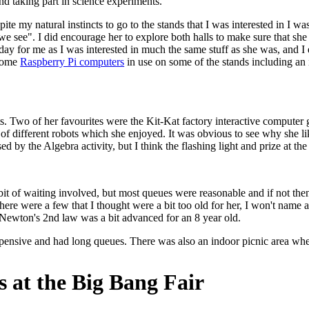
and taking part in science experiments.
ite my natural instincts to go to the stands that I was interested in I w
we see". I did encourage her to explore both halls to make sure that sh
at day for me as I was interested in much the same stuff as she was, and I 
 some
Raspberry Pi computers
in use on some of the stands including an
. Two of her favourites were the Kit-Kat factory interactive computer 
of different robots which she enjoyed. It was obvious to see why she l
ed by the Algebra activity, but I think the flashing light and prize at 
it of waiting involved, but most queues were reasonable and if not then 
 There were a few that I thought were a bit too old for her, I won't name
t Newton's 2nd law was a bit advanced for an 8 year old.
 expensive and had long queues. There was also an indoor picnic area w
 at the Big Bang Fair