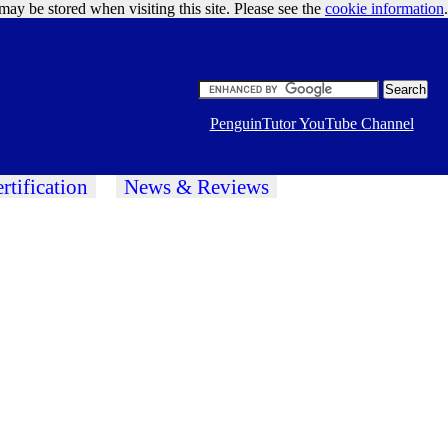
may be stored when visiting this site. Please see the
cookie information
Google Ads
.
PenguinTutor YouTube Channel
rtification
News & Reviews