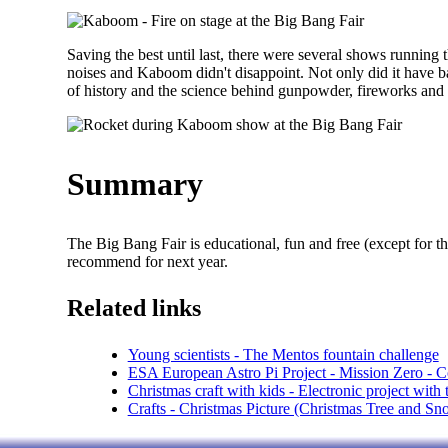
Saving the best until last, there were several shows runnin
noises and Kaboom didn't disappoint. Not only did it have ba
of history and the science behind gunpowder, fireworks and 
Summary
The Big Bang Fair is educational, fun and free (except for th
recommend for next year.
Related links
Young scientists - The Mentos fountain challenge
ESA European Astro Pi Project - Mission Zero - Co
Christmas craft with kids - Electronic project with
Crafts - Christmas Picture (Christmas Tree and S