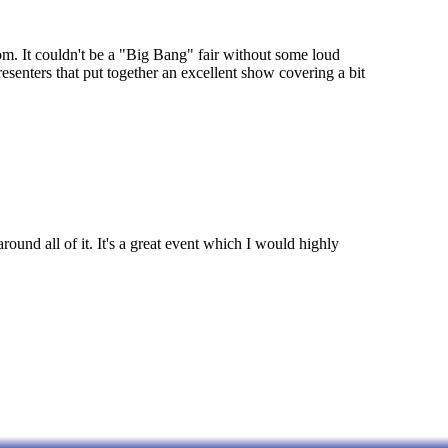
om. It couldn't be a "Big Bang" fair without some loud
esenters that put together an excellent show covering a bit
ound all of it. It's a great event which I would highly