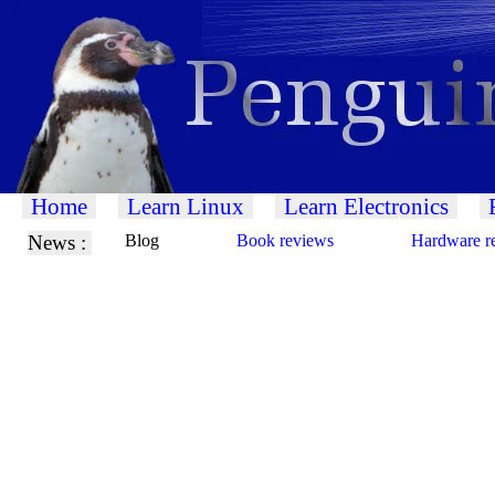
Home
Learn Linux
Learn Electronics
News :
Blog
Book reviews
Hardware r