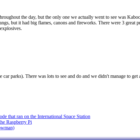
g throughout the day, but the only one we actually went to see was Kabo
ngs, but it had big flames, canons and fireworks. There were 3 great pr
explosives.
e car parks). There was lots to see and do and we didn't manage to get ar
de that ran on the International Space Station
 the Raspberry Pi
nowman)