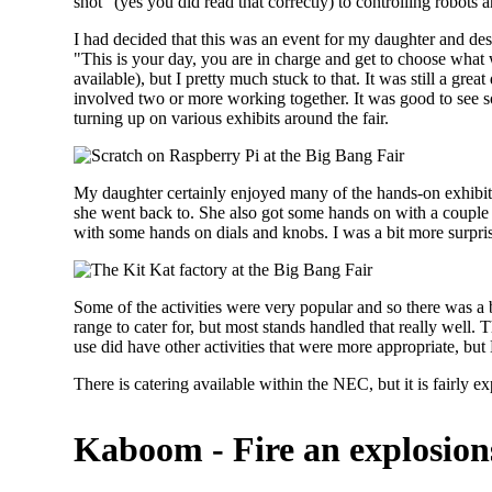
snot" (yes you did read that correctly) to controlling robots 
I had decided that this was an event for my daughter and desp
"This is your day, you are in charge and get to choose what 
available), but I pretty much stuck to that. It was still a gre
involved two or more working together. It was good to see
turning up on various exhibits around the fair.
My daughter certainly enjoyed many of the hands-on exhibits
she went back to. She also got some hands on with a couple 
with some hands on dials and knobs. I was a bit more surpris
Some of the activities were very popular and so there was a b
range to cater for, but most stands handled that really well.
use did have other activities that were more appropriate, bu
There is catering available within the NEC, but it is fairly
Kaboom - Fire an explosions