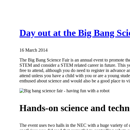
Day out at the Big Bang Sci
16 March 2014
The Big Bang Science Fair is an annual event to promote th
STEM and consider a STEM related career in future. This y
free to attend, although you do need to register in advance an
attend unless you have a child with you or are a young stude
enthused about science and would also be a good place to visi
Hands-on science and techn
The event uses two halls in the NEC with a huge variety of d