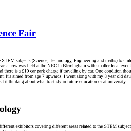
ence Fair
e STEM subjects (Science, Technology, Engineering and maths) to child
ears show was held at the NEC in Birmingham with smaller local event
d there is a £10 car park charge if travelling by car. One condition thoug
nt. It's aimed from age 7 upwards, I went along with my 8 year old daugh
t if thinking about what to study in future education or at university.
ology
ifferent exhibitors covering different areas related to the STEM subje