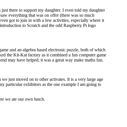
as just there to support my daughter. I even told my daughter
e saw everything that was on offer (there was so much
even got to join in with a few activities, especially where it
 introduction to Scratch and the odd Raspberry Pi logo
game and an algebra based electronic puzzle, both of which
iked the Kit-Kat factory as it combined a fun computer game
the end may have helped; it was a great way make maths fun.
we just moved on to other activates. It is a very large age
 any particular exhibitors as the one example I am going to
here we ate our own lunch.