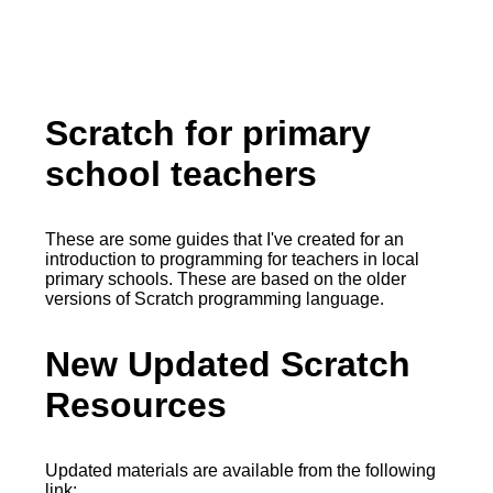
Scratch for primary
school teachers
These are some guides that I've created for an
introduction to programming for teachers in local
primary schools. These are based on the older
versions of Scratch programming language.
New Updated Scratch
Resources
Updated materials are available from the following
link: