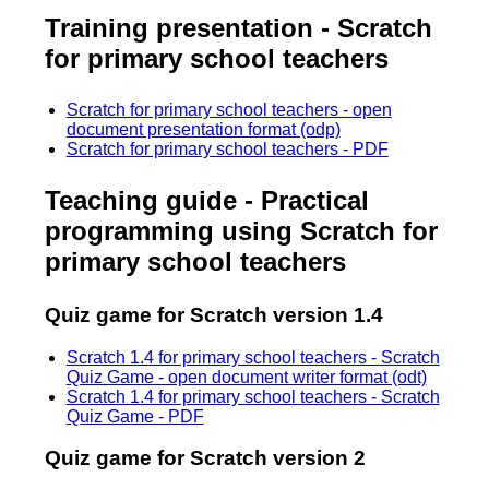
Training presentation - Scratch
for primary school teachers
Scratch for primary school teachers - open
document presentation format (odp)
Scratch for primary school teachers - PDF
Teaching guide - Practical
programming using Scratch for
primary school teachers
Quiz game for Scratch version 1.4
Scratch 1.4 for primary school teachers - Scratch
Quiz Game - open document writer format (odt)
Scratch 1.4 for primary school teachers - Scratch
Quiz Game - PDF
Quiz game for Scratch version 2