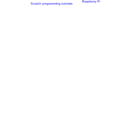
Raspberry Pi
Scratch programming tutorials