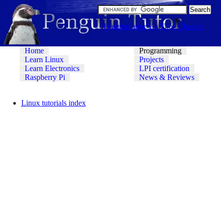
PenguinTutor YouTube Channel
Home
Programming
Learn Linux
Projects
Learn Electronics
LPI certification
Raspberry Pi
News & Reviews
Linux tutorials index