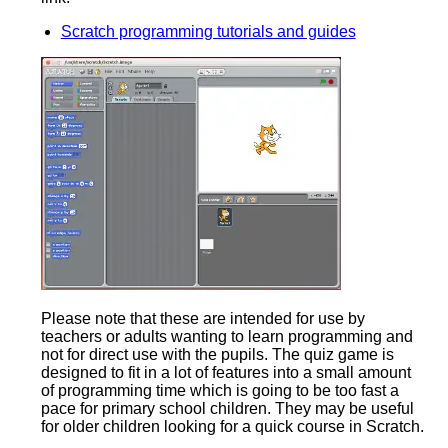
Scratch programming tutorials and guides
Please note that these are intended for use by
teachers or adults wanting to learn programming and
not for direct use with the pupils. The quiz game is
designed to fit in a lot of features into a small amount
of programming time which is going to be too fast a
pace for primary school children. They may be useful
for older children looking for a quick course in Scratch.