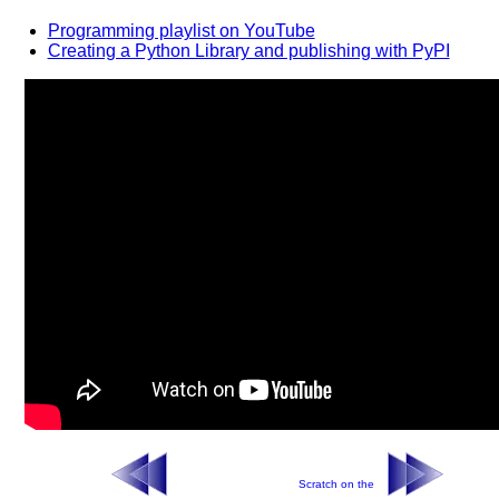
Programming playlist on YouTube
Creating a Python Library and publishing with PyPI
Scratch on the