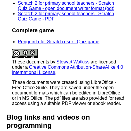
Scratch 2 for primary school teachers - Scratch
Quiz Game - open document writer format (odt)
Scratch 2 for primary school teachers - Scratch
Quiz Game - PDF
Complete game
PenguinTutor Scratch user - Quiz game
These documents
by
Stewart Watkiss
are licensed
under a
Creative Commons Attribution-ShareAlike 4.0
International License
.
These documents were created using LibreOffice -
Free Office Suite. They are saved under the open
document formats which can be edited in LibreOffice
or in MS Office. The pdf files are also provided for read
access using a suitable PDF viewer or ebook reader.
Blog links and videos on
programming