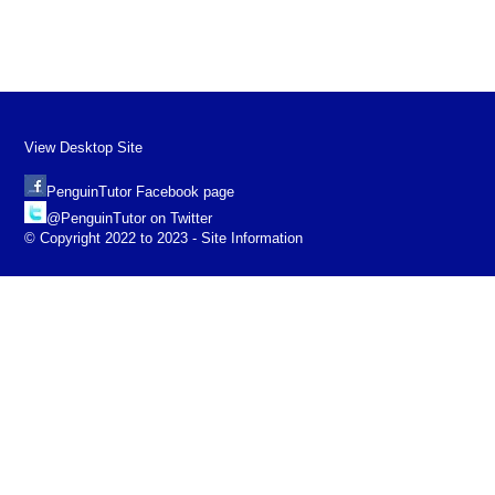
View Desktop Site
PenguinTutor Facebook page
@PenguinTutor on Twitter
© Copyright 2022 to 2023 - Site Information