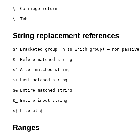
\r Carriage return
\t Tab

String replacement references
$n Bracketed group (n is which group) – non passiv
$` Before matched string
$' After matched string
$+ Last matched string
$& Entire matched string
$_ Entire input string
$$ Literal $

Ranges