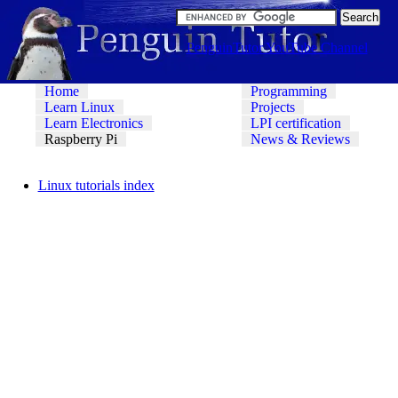
PenguinTutor YouTube Channel
Home
Programming
Learn Linux
Projects
Learn Electronics
LPI certification
Raspberry Pi
News & Reviews
Linux tutorials index