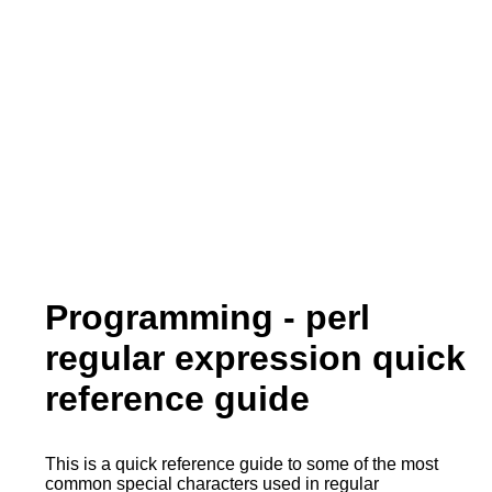
Programming - perl
regular expression quick
reference guide
This is a quick reference guide to some of the most
common special characters used in regular