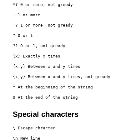
*? 0 or more, not greedy
+ 1 or more
+? 1 or more, not gready
? 0 or 1
?? 0 or 1, not gready
{x} Exactly x times
{x,y} Between x and y times
{x,y} Between x and y times, not gready
^ At the beginning of the string
$ At the end of the string

Special characters
\ Escape chracter
\n New line