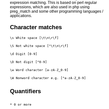
expression matching. This is based on perl regular
expressions, which are also used in php using
preg_match and some other programming languages /
applications.
Character matches
\s White space [\t\n\r\f]
\S Not white space [^\t\n\r\f]
\d Digit [0-9]
\D Not digit [^0-9]
\w Word character [a-zA-Z_0-9]
\W Nonword character e.g. [^a-zA-Z_0-9]

Quantifiers
* 0 or more