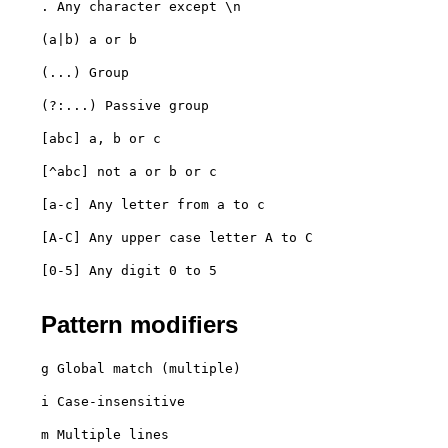
. Any character except \n
(a|b) a or b
(...) Group
(?:...) Passive group
[abc] a, b or c
[^abc] not a or b or c
[a-c] Any letter from a to c
[A-C] Any upper case letter A to C
[0-5] Any digit 0 to 5

Pattern modifiers
g Global match (multiple)
i Case-insensitive
m Multiple lines