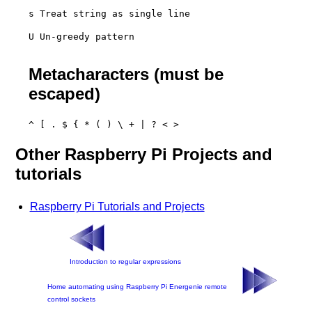
s Treat string as single line
U Un-greedy pattern

Metacharacters (must be
escaped)
^ [ . $ { * ( ) \ + | ? < >
Other Raspberry Pi Projects and
tutorials
Raspberry Pi Tutorials and Projects
Introduction to regular expressions
Home automating using Raspberry Pi Energenie remote
control sockets