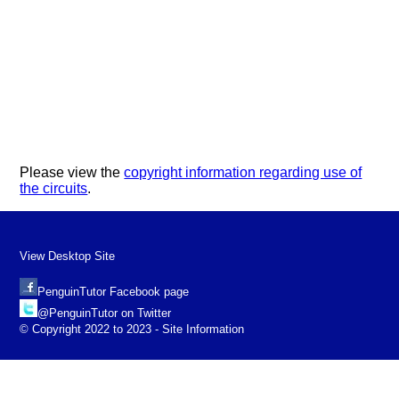
Please view the
copyright information regarding use of
the circuits
.
View Desktop Site
PenguinTutor Facebook page
@PenguinTutor on Twitter
© Copyright 2022 to 2023 - Site Information