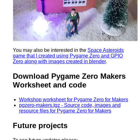
You may also be interested in the
Space Asteroids
game that I created using Pygame Zero and GPIO
Zero along with images created in blender
.
Download Pygame Zero Makers
Worksheet and code
Workshop worksheet for Pygame Zero for Makers
pgzero-makers.tgz - Source code, images and
resource files for Pygame Zero for Makers
Future projects