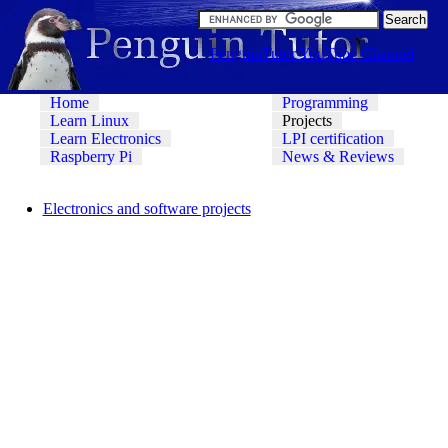
PenguinTutor YouTube Channel
Home
Programming
Learn Linux
Projects
Learn Electronics
LPI certification
Raspberry Pi
News & Reviews
Electronics and software projects