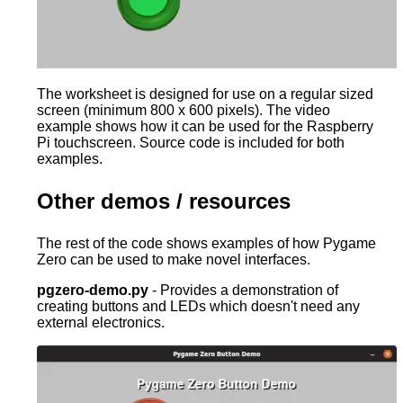
The worksheet is designed for use on a regular sized
screen (minimum 800 x 600 pixels). The video
example shows how it can be used for the Raspberry
Pi touchscreen. Source code is included for both
examples.
Other demos / resources
The rest of the code shows examples of how Pygame
Zero can be used to make novel interfaces.
pgzero-demo.py
- Provides a demonstration of
creating buttons and LEDs which doesn't need any
external electronics.