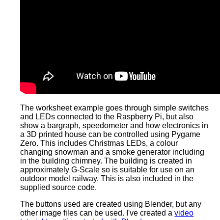
The worksheet example goes through simple switches
and LEDs connected to the Raspberry Pi, but also
show a bargraph, speedometer and how electronics in
a 3D printed house can be controlled using Pygame
Zero. This includes Christmas LEDs, a colour
changing snowman and a smoke generator including
in the building chimney. The building is created in
approximately G-Scale so is suitable for use on an
outdoor model railway. This is also included in the
supplied source code.
The buttons used are created using Blender, but any
other image files can be used. I've created a
video