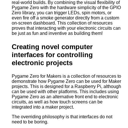
real-world builds. By combining the visual flexibility of
Pygame Zero with the hardware simplicity of the GPIO
Zero library, you can trigger LEDs, spin motors, or
even fire off a smoke generator directly from a custom
on-screen dashboard. This collection of resources
proves that interacting with your electronic circuits can
be just as fun and inventive as building them!
Creating novel computer
interfaces for controlling
electronic projects
Pygame Zero for Makers is a collection of resources to
demonstrate how Pygame Zero can be used for Maker
projects. This is designed for a Raspberry Pi, although
can be used with other platforms. This includes using
Pygame Zero as an alternative front end to electronic
circuits, as well as how touch screens can be
integrated into a maker project.
The overriding philosophy is that interfaces do not
need to be boring.