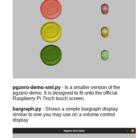
pgzero-demo-sml.py
- Is a smaller version of the
pgzero-demo. It is designed to fit onto the official
Raspberry Pi 7inch touch screen.
bargraph.py
- Shows a simple bargraph display
similar to one you may use on a volume control
display