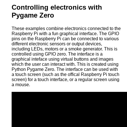
Controlling electronics with
Pygame Zero
These examples combine electronics connected to the
Raspberry Pi with a fun graphical interface. The GPIO
pins on the Raspberry Pi can be connected to various
different electronic sensors or output devices,
including LEDs, motors or a smoke generator. This is
controlled using GPIO zero. The interface is a
graphical inteface using virtual buttons and images
which the user can interact with. This is created using
Python Pygame Zero. The interface can be used with
a touch screen (such as the offical Raspberry Pi touch
screen) for a touch interface, or a regular screen using
a mouse.