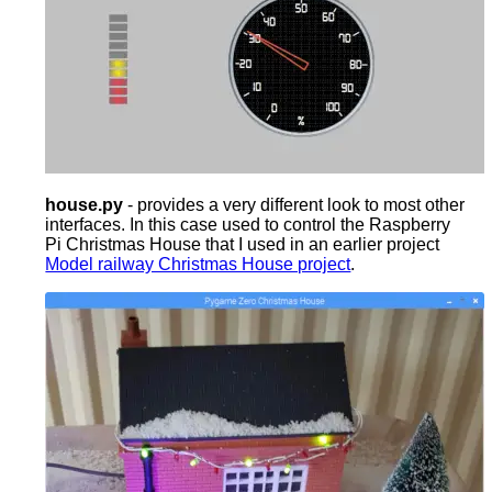
house.py
- provides a very different look to most other
interfaces. In this case used to control the Raspberry
Pi Christmas House that I used in an earlier project
Model railway Christmas House project
.