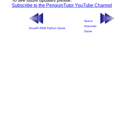
To see future updates please:
Subscribe to the PenguinTutor YouTube Channel
Space
Asteroids
SnowPi RGB Python Game
Game