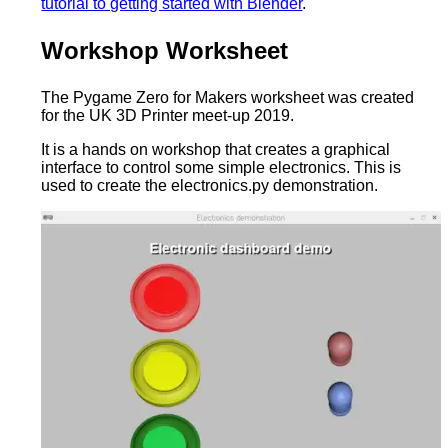
tutorial to getting started with Blender
.
Workshop Worksheet
The Pygame Zero for Makers worksheet was created
for the UK 3D Printer meet-up 2019.
It is a hands on workshop that creates a graphical
interface to control some simple electronics. This is
used to create the electronics.py demonstration.