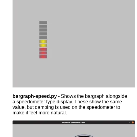
bargraph-speed.py
- Shows the bargraph alongside
a speedometer type display. These show the same
value, but damping is used on the speedometer to
make if feel more natural.