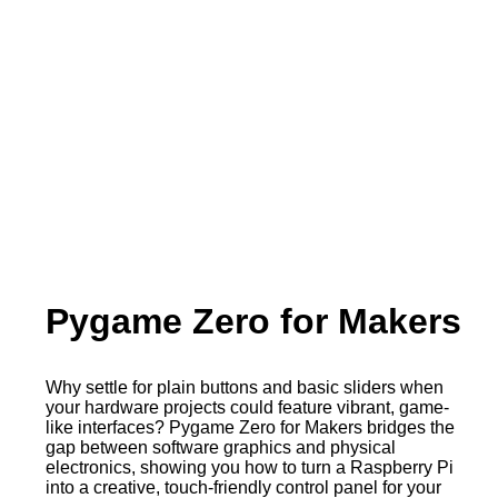
Pygame Zero for Makers
Why settle for plain buttons and basic sliders when
your hardware projects could feature vibrant, game-
like interfaces? Pygame Zero for Makers bridges the
gap between software graphics and physical
electronics, showing you how to turn a Raspberry Pi
into a creative, touch-friendly control panel for your